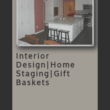
Interior
Design|Home
Staging|Gift
Baskets