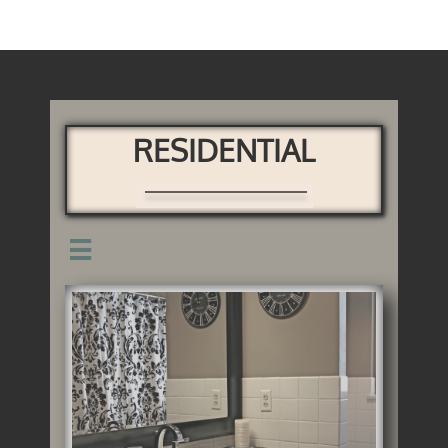
RESIDENTIAL
