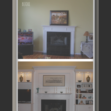
BEFORE
AFTER